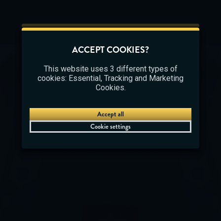
CASINO
BETTING
LIVE CASINO
This game is starting as a Demo. Please
ACCEPT COOKIES?
log in to play this game with real money.
This website uses 3 different types of
Create Account
cookies: Essential, Tracking and Marketing
Cookies.
Play Demo
Accept all
Cookie settings