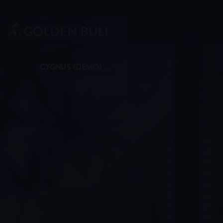
CYGNUS
(DEMO)