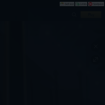
Self test
Limits
Spelpaus
Play