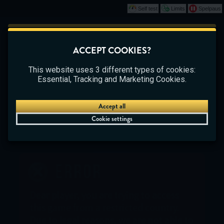
Self test
Limits
Spelpaus
Play
This game is starting as a Demo. Please log in
ACCEPT COOKIES?
to play this game with real money.
CASINO
BETTING
LIVE CASINO
This website uses 3 different types of cookies:
Create Account
Essential, Tracking and Marketing Cookies.
Play Demo
Accept all
Cookie settings