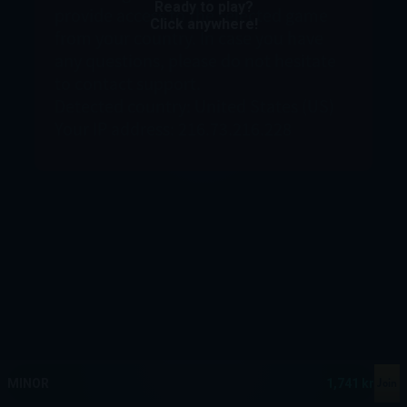
Ready to play?
Click anywhere!
MEGA
15,088,047 kr
MAJOR
292,810 kr
Join
MINOR
1,741 kr