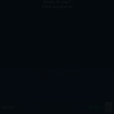
Ready to play?
Click anywhere!
MEGA
14,762,626 kr
Join
MAJOR
905,821 kr