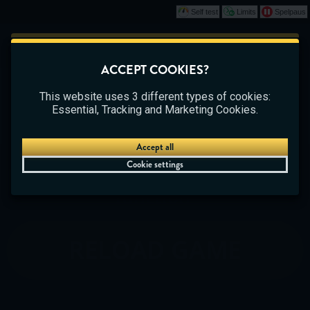
Self test
Limits
Spelpaus
Play
This game is starting as a Demo. Please log in
ACCEPT COOKIES?
to play this game with real money.
CASINO
BETTING
LIVE CASINO
This website uses 3 different types of cookies:
Create Account
Essential, Tracking and Marketing Cookies.
Play Demo
Accept all
Cookie settings