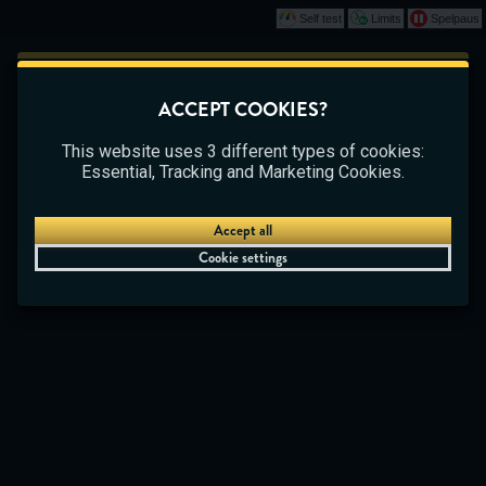
Self test
Limits
Spelpaus
Play
This game is starting as a Demo. Please log in
ACCEPT COOKIES?
to play this game with real money.
CASINO
BETTING
LIVE CASINO
This website uses 3 different types of cookies:
Create Account
Essential, Tracking and Marketing Cookies.
Play Demo
Accept all
Cookie settings