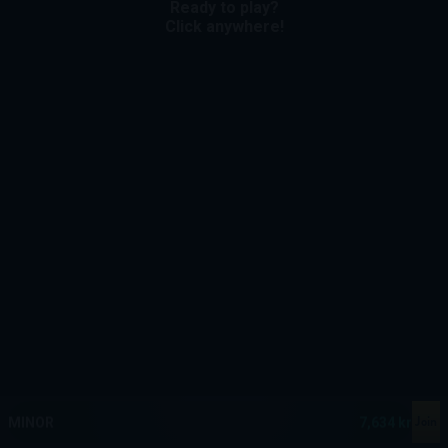
Ready to play?
Click anywhere!
MEGA
15,069,691 kr
MAJOR
269,807 kr
Join
MINOR
7,643 kr