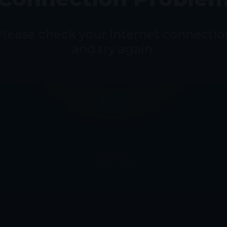
EGA
15,014,384 kr