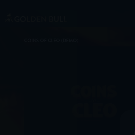
COINS OF CLEO
(DEMO)