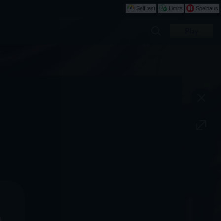
Self test
Limits
Spelpaus
Play