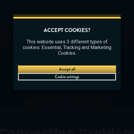
CASINO
BETTING
LIVE CASINO
This game is starting as a Demo. Please
ACCEPT COOKIES?
log in to play this game with real money.
This website uses 3 different types of
Create Account
cookies: Essential, Tracking and Marketing
Cookies.
Play Demo
Accept all
Cookie settings