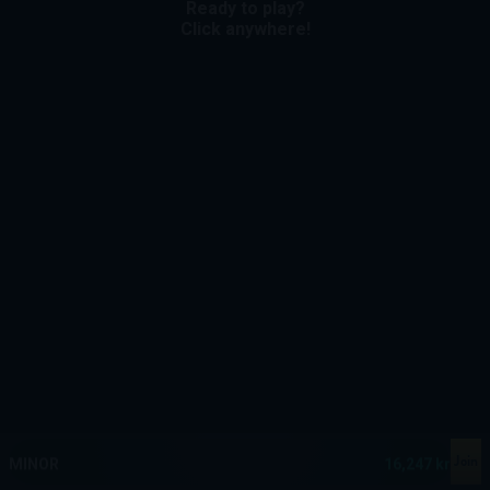
Ready to play?
Click anywhere!
MEGA
14,780,526 kr
MAJOR
927,300 kr
Join
MINOR
16,247 kr