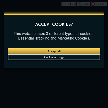
Self test
Limits
Spelpaus
Play
This game is starting as a Demo. Please log in
ACCEPT COOKIES?
to play this game with real money.
CASINO
BETTING
LIVE CASINO
This website uses 3 different types of cookies:
Create Account
Essential, Tracking and Marketing Cookies.
Play Demo
Accept all
Cookie settings