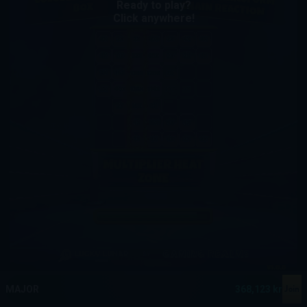
Ready to play?
Click anywhere!
MEGA
15,150,808 kr
Join
MAJOR
368,123 kr