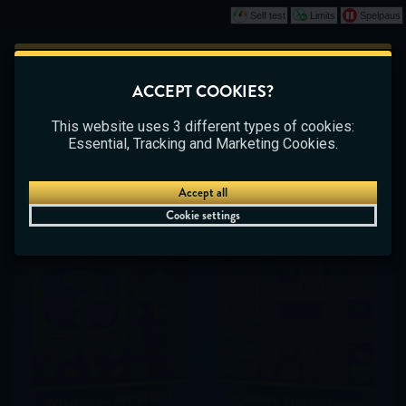
Self test
Limits
Spelpaus
Play
This game is starting as a Demo. Please log in
ACCEPT COOKIES?
to play this game with real money.
CASINO
BETTING
LIVE CASINO
This website uses 3 different types of cookies:
Create Account
Essential, Tracking and Marketing Cookies.
Play Demo
Accept all
Cookie settings