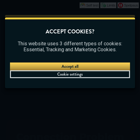
Self test
Limits
Spelpaus
Play
This game is starting as a Demo. Please log in
ACCEPT COOKIES?
to play this game with real money.
CASINO
BETTING
LIVE CASINO
This website uses 3 different types of cookies:
Create Account
Essential, Tracking and Marketing Cookies.
Play Demo
Accept all
Cookie settings