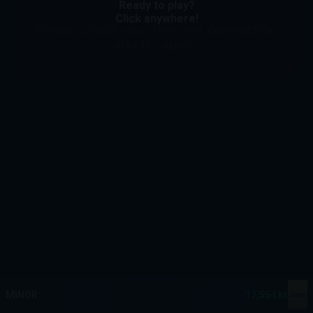
Ready to play?
Click anywhere!
MEGA
14,576,010 kr
MAJOR
676,051 kr
Join
MINOR
17,554 kr