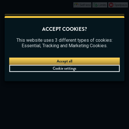
Self test
Limits
Spelpaus
Play
This game is starting as a Demo. Please log in
ACCEPT COOKIES?
to play this game with real money.
CASINO
BETTING
LIVE CASINO
This website uses 3 different types of cookies:
Create Account
Essential, Tracking and Marketing Cookies.
Play Demo
Accept all
Cookie settings