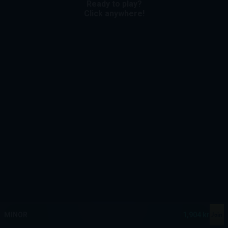
Ready to play?
Click anywhere!
MEGA
15,098,899 kr
MAJOR
305,832 kr
Join
MINOR
1,904 kr