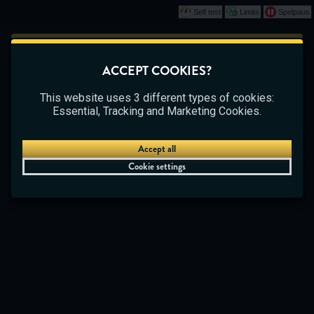
Self test
Limits
Spelpaus
Play
This game is starting as a Demo. Please log in
ACCEPT COOKIES?
to play this game with real money.
CASINO
BETTING
LIVE CASINO
This website uses 3 different types of cookies:
Create Account
Essential, Tracking and Marketing Cookies.
Play Demo
Accept all
Cookie settings