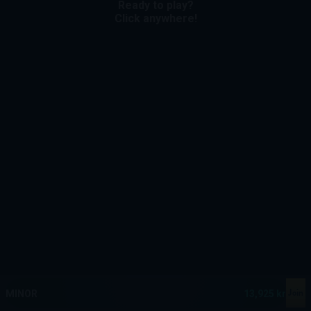
Ready to play?
Click anywhere!
MEGA
15,052,830 kr
MAJOR
249,574 kr
Join
MINOR
13,943 kr