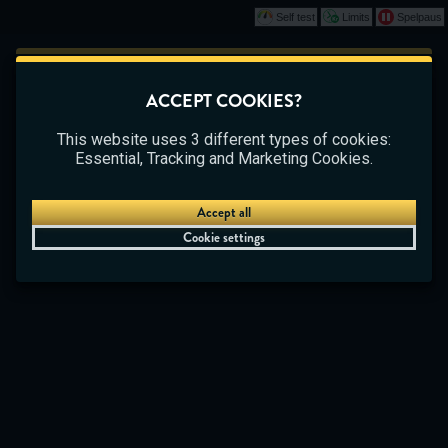
Self test
Limits
Spelpaus
Play
This game is starting as a Demo. Please log in
ACCEPT COOKIES?
to play this game with real money.
CASINO
BETTING
LIVE CASINO
This website uses 3 different types of cookies:
Create Account
Essential, Tracking and Marketing Cookies.
Play Demo
Accept all
Cookie settings