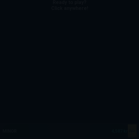
Ready to play?
Click anywhere!
MEGA
15,046,993 kr
MAJOR
242,569 kr
Join
MINOR
4,603 kr