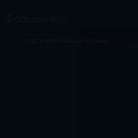
CASH 'N RICHES MEGAWAYS
(DEMO)