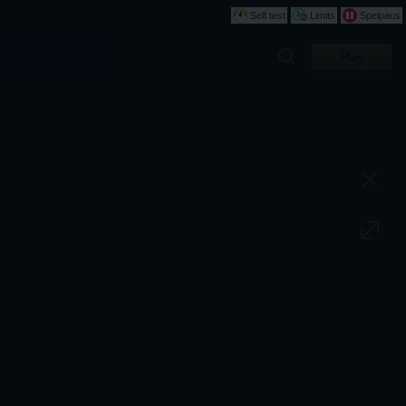
Self test
Limits
Spelpaus
Play