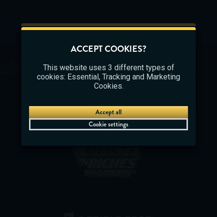
CASINO
BETTING
LIVE CASINO
This game is starting as a Demo. Please
ACCEPT COOKIES?
log in to play this game with real money.
This website uses 3 different types of
Create Account
cookies: Essential, Tracking and Marketing
Cookies.
Play Demo
Accept all
Cookie settings