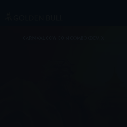
CARNIVAL COW COIN COMBO
(DEMO)