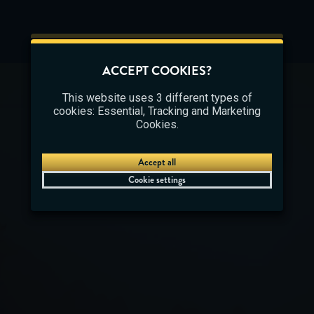
CASINO
BETTING
LIVE CASINO
This game is starting as a Demo. Please
ACCEPT COOKIES?
log in to play this game with real money.
This website uses 3 different types of
Create Account
cookies: Essential, Tracking and Marketing
Cookies.
Play Demo
Accept all
Cookie settings