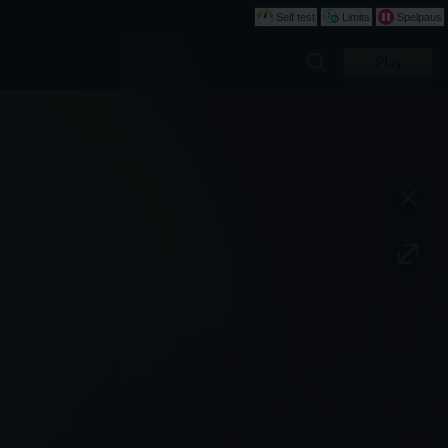
Self test
Limits
Spelpaus
Play