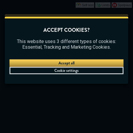
Self test
Limits
Spelpaus
Play
This game is starting as a Demo. Please log in
ACCEPT COOKIES?
to play this game with real money.
CASINO
BETTING
LIVE CASINO
This website uses 3 different types of cookies:
Create Account
Essential, Tracking and Marketing Cookies.
Play Demo
Accept all
Cookie settings