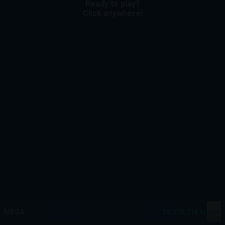
Ready to play?
Click anywhere!
Join
MEGA
15,108,716 kr