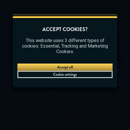
CASINO
BETTING
LIVE CASINO
This game is starting as a Demo. Please
ACCEPT COOKIES?
log in to play this game with real money.
This website uses 3 different types of
Create Account
cookies: Essential, Tracking and Marketing
Cookies.
Play Demo
Accept all
Cookie settings