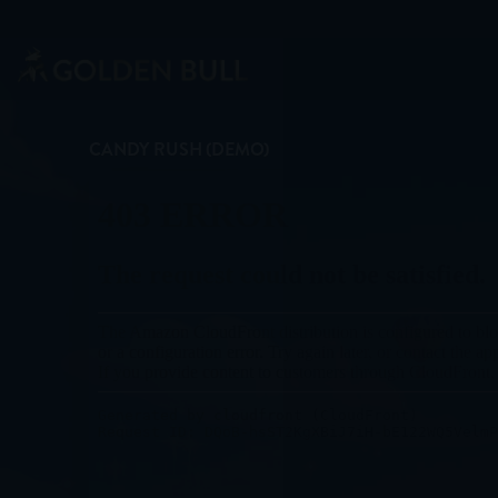
CANDY RUSH
(DEMO)