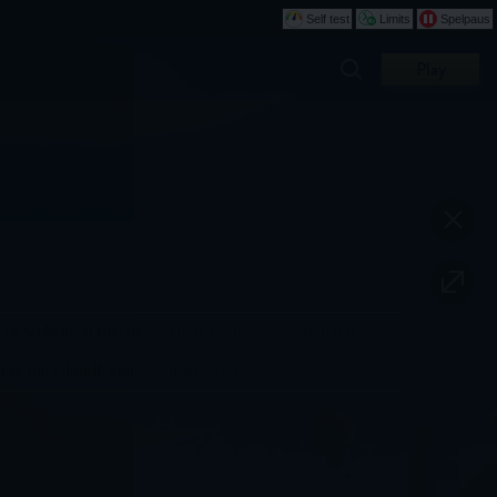
Self test
Limits
Spelpaus
Play