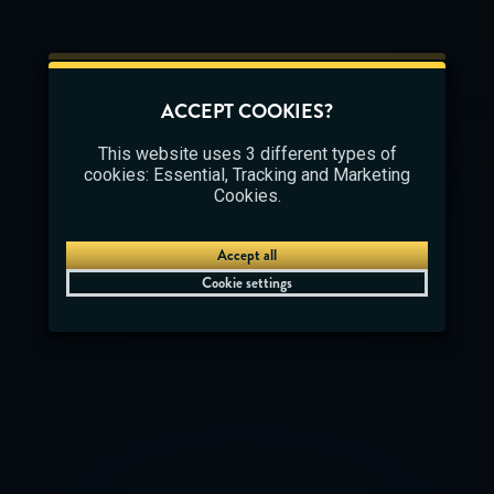
CASINO
BETTING
LIVE CASINO
This game is starting as a Demo. Please
ACCEPT COOKIES?
log in to play this game with real money.
This website uses 3 different types of
Create Account
cookies: Essential, Tracking and Marketing
Cookies.
Play Demo
Accept all
Cookie settings