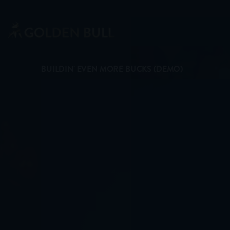
BUILDIN' EVEN MORE BUCKS
(DEMO)