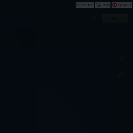
Self test
Limits
Spelpaus
Play