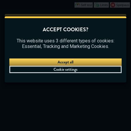
Self test
Limits
Spelpaus
Play
This game is starting as a Demo. Please log in
ACCEPT COOKIES?
to play this game with real money.
CASINO
BETTING
LIVE CASINO
This website uses 3 different types of cookies:
Create Account
Essential, Tracking and Marketing Cookies.
Play Demo
Accept all
Cookie settings