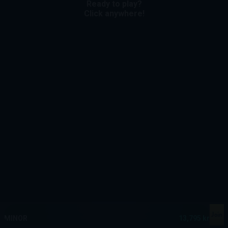
Ready to play?
Click anywhere!
MEGA
15,021,631 kr
MAJOR
212,135 kr
Join
MINOR
13,795 kr