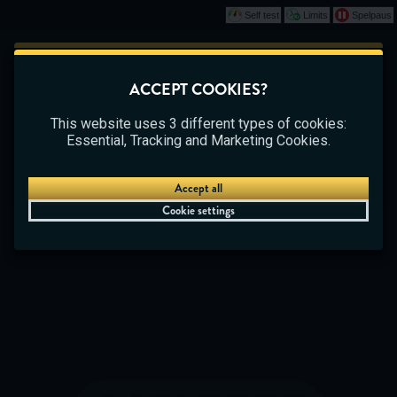
Self test
Limits
Spelpaus
Play
This game is starting as a Demo. Please log in
ACCEPT COOKIES?
to play this game with real money.
CASINO
BETTING
LIVE CASINO
This website uses 3 different types of cookies:
Create Account
Essential, Tracking and Marketing Cookies.
Play Demo
Accept all
Cookie settings