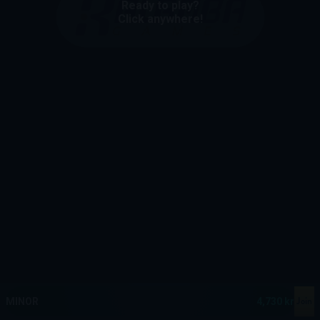
Ready to play?
Click anywhere!
MEGA
14,746,624 kr
MAJOR
880,789 kr
Join
MINOR
4,730 kr