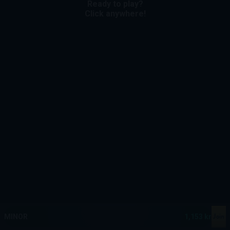
Ready to play?
Click anywhere!
MEGA
15,004,346 kr
MAJOR
191,393 kr
Join
MINOR
1,153 kr