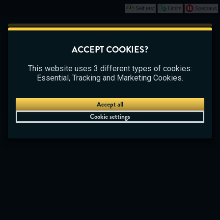
Self test
Limits
Spelpaus
Play
This game is starting as a Demo. Please log in
ACCEPT COOKIES?
to play this game with real money.
CASINO
BETTING
LIVE CASINO
This website uses 3 different types of cookies:
Create Account
Essential, Tracking and Marketing Cookies.
Play Demo
Accept all
Cookie settings