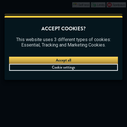
Self test
Limits
Spelpaus
Play
This game is starting as a Demo. Please log in
ACCEPT COOKIES?
to play this game with real money.
CASINO
BETTING
LIVE CASINO
This website uses 3 different types of cookies:
Create Account
Essential, Tracking and Marketing Cookies.
Play Demo
Accept all
Cookie settings