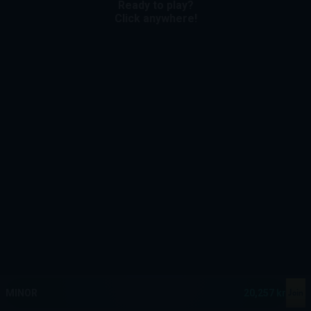
Ready to play?
Click anywhere!
MEGA
15,255,812 kr
MAJOR
486,808 kr
Join
MINOR
20,257 kr