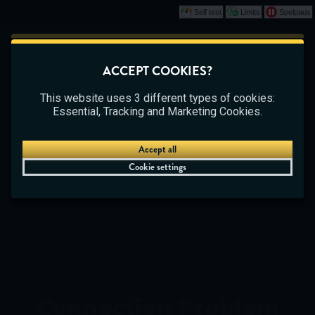
Self test
Limits
Spelpaus
Play
This game is starting as a Demo. Please log in
ACCEPT COOKIES?
to play this game with real money.
CASINO
BETTING
LIVE CASINO
This website uses 3 different types of cookies:
Create Account
Essential, Tracking and Marketing Cookies.
Play Demo
Accept all
Cookie settings