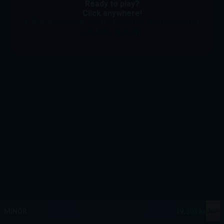
Ready to play?
Click anywhere!
MEGA
14,993,470 kr
MAJOR
178,341 kr
Join
MINOR
19,316 kr