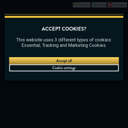
Self test
Limits
Spelpaus
Play
This game is starting as a Demo. Please log in
ACCEPT COOKIES?
to play this game with real money.
CASINO
BETTING
LIVE CASINO
This website uses 3 different types of cookies:
Create Account
Essential, Tracking and Marketing Cookies.
Play Demo
Accept all
Cookie settings