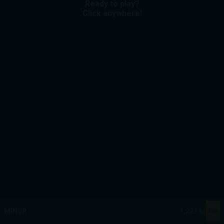
Ready to play?
Click anywhere!
MEGA
15,267,962 kr
MAJOR
501,389 kr
Join
MINOR
1,221 kr