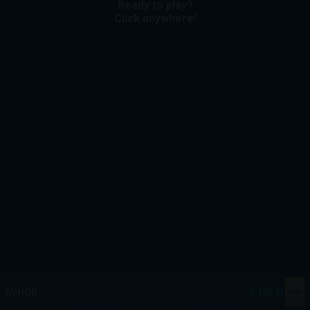
Ready to play?
Click anywhere!
MEGA
15,130,948 kr
MAJOR
344,291 kr
Join
MINOR
8,185 kr