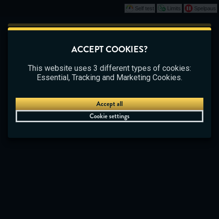
Self test
Limits
Spelpaus
Play
This game is starting as a Demo. Please log in
ACCEPT COOKIES?
to play this game with real money.
CASINO
BETTING
LIVE CASINO
This website uses 3 different types of cookies:
Create Account
Essential, Tracking and Marketing Cookies.
Play Demo
Accept all
Cookie settings