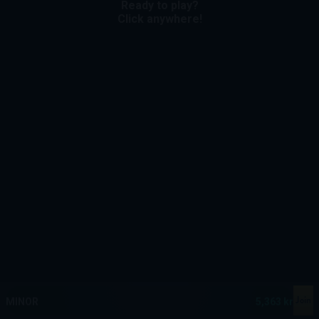
Ready to play?
Click anywhere!
MEGA
15,012,031 kr
MAJOR
200,615 kr
Join
MINOR
5,363 kr