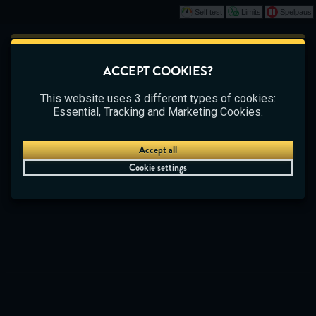
Self test
Limits
Spelpaus
Play
This game is starting as a Demo. Please log in
ACCEPT COOKIES?
to play this game with real money.
CASINO
BETTING
LIVE CASINO
This website uses 3 different types of cookies:
Create Account
Essential, Tracking and Marketing Cookies.
Play Demo
Accept all
Cookie settings