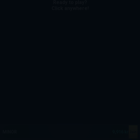
Ready to play?
Click anywhere!
MEGA
14,604,095 kr
MAJOR
709,753 kr
Join
MINOR
9,916 kr