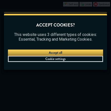
Self test
Limits
Spelpaus
Play
This game is starting as a Demo. Please log in
ACCEPT COOKIES?
to play this game with real money.
CASINO
BETTING
LIVE CASINO
This website uses 3 different types of cookies:
Create Account
Essential, Tracking and Marketing Cookies.
Play Demo
Accept all
Cookie settings