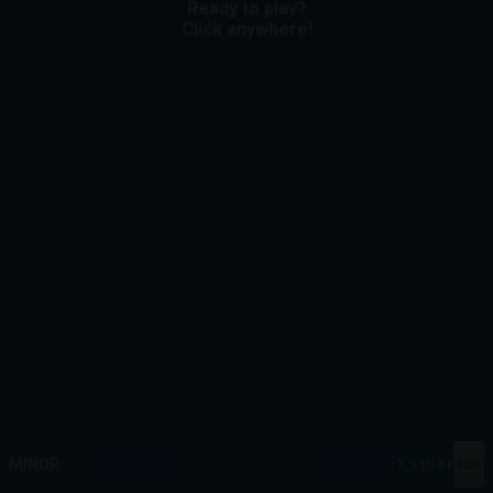
Ready to play?
Click anywhere!
MEGA
15,147,272 kr
MAJOR
363,880 kr
Join
MINOR
1,315 kr