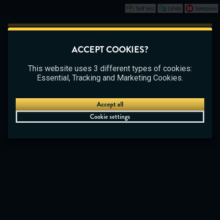
Self test
Limits
Spelpaus
Play
This game is starting as a Demo. Please log in
ACCEPT COOKIES?
to play this game with real money.
CASINO
BETTING
LIVE CASINO
This website uses 3 different types of cookies:
Create Account
Essential, Tracking and Marketing Cookies.
Play Demo
Accept all
Cookie settings