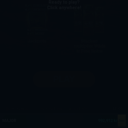
Ready to play?
Click anywhere!
MEGA
14,835,202 kr
Join
MAJOR
992,912 kr