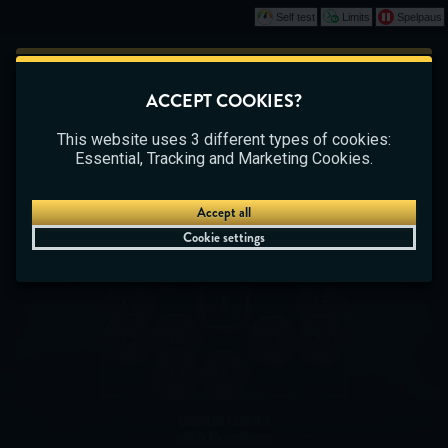
Self test
Limits
Spelpaus
Play
This game is starting as a Demo. Please log in
ACCEPT COOKIES?
to play this game with real money.
CASINO
BETTING
LIVE CASINO
This website uses 3 different types of cookies:
Create Account
Essential, Tracking and Marketing Cookies.
Play Demo
Accept all
Cookie settings