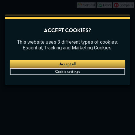
Self test
Limits
Spelpaus
Play
This game is starting as a Demo. Please log in
ACCEPT COOKIES?
to play this game with real money.
CASINO
BETTING
LIVE CASINO
This website uses 3 different types of cookies:
Create Account
Essential, Tracking and Marketing Cookies.
Play Demo
Accept all
Cookie settings