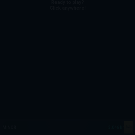
Ready to play?
Click anywhere!
MEGA
14,909,564 kr
MAJOR
119,931 kr
Join
MINOR
3,063 kr