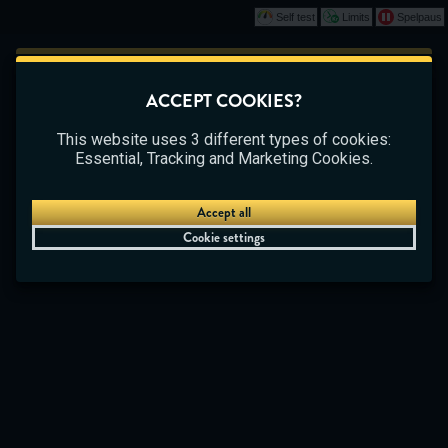
Self test
Limits
Spelpaus
Play
This game is starting as a Demo. Please log in
ACCEPT COOKIES?
to play this game with real money.
CASINO
BETTING
LIVE CASINO
This website uses 3 different types of cookies:
Create Account
Essential, Tracking and Marketing Cookies.
Play Demo
Accept all
Cookie settings