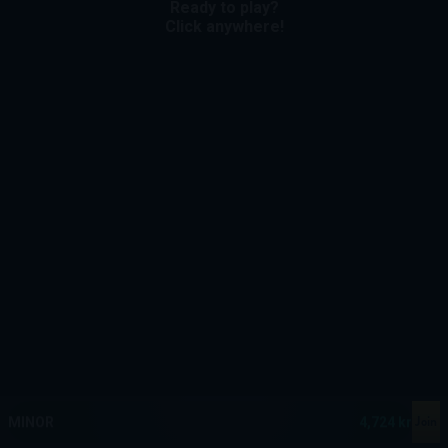
Ready to play?
Click anywhere!
MEGA
14,943,707 kr
MAJOR
127,317 kr
Join
MINOR
4,724 kr