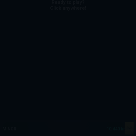
Ready to play?
Click anywhere!
MEGA
15,109,100 kr
MAJOR
318,074 kr
Join
MINOR
10,440 kr