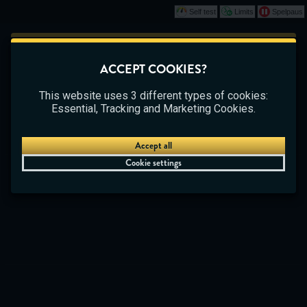
Self test
Limits
Spelpaus
Play
This game is starting as a Demo. Please log in
ACCEPT COOKIES?
to play this game with real money.
CASINO
BETTING
LIVE CASINO
This website uses 3 different types of cookies:
Create Account
Essential, Tracking and Marketing Cookies.
Play Demo
Accept all
Cookie settings