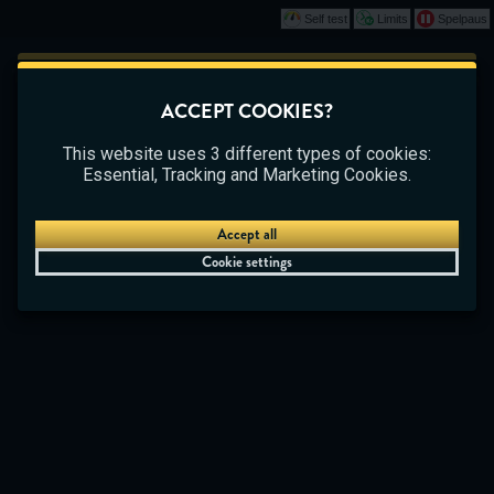
Self test
Limits
Spelpaus
Play
This game is starting as a Demo. Please log in
ACCEPT COOKIES?
to play this game with real money.
CASINO
BETTING
LIVE CASINO
This website uses 3 different types of cookies:
Create Account
Essential, Tracking and Marketing Cookies.
Play Demo
Accept all
Cookie settings