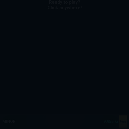
Ready to play?
Click anywhere!
MEGA
14,669,558 kr
MAJOR
788,309 kr
Join
MINOR
9,955 kr