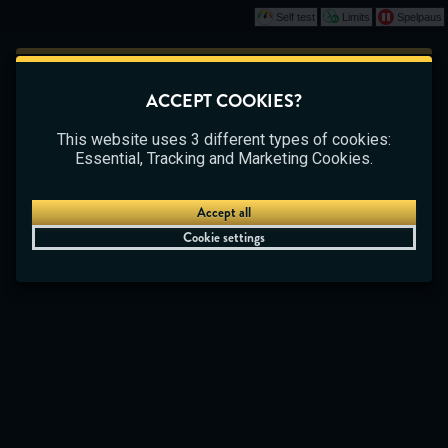
Self test
Limits
Spelpaus
Play
This game is starting as a Demo. Please log in
ACCEPT COOKIES?
to play this game with real money.
CASINO
BETTING
LIVE CASINO
This website uses 3 different types of cookies:
Create Account
Essential, Tracking and Marketing Cookies.
Play Demo
Accept all
Cookie settings