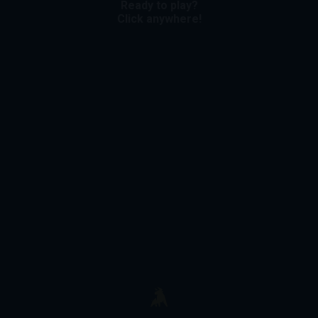
Ready to play?
Click anywhere!