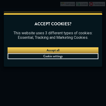
Self test
Limits
Spelpaus
Play
This game is starting as a Demo. Please log in
ACCEPT COOKIES?
to play this game with real money.
CASINO
BETTING
LIVE CASINO
This website uses 3 different types of cookies:
Create Account
Essential, Tracking and Marketing Cookies.
Play Demo
Accept all
Cookie settings