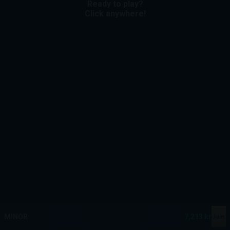
Ready to play?
Click anywhere!
MEGA
14,762,985 kr
MAJOR
906,252 kr
Join
MINOR
7,213 kr