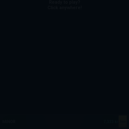
Ready to play?
Click anywhere!
MEGA
15,082,267 kr
MAJOR
285,874 kr
Join
MINOR
7,333 kr