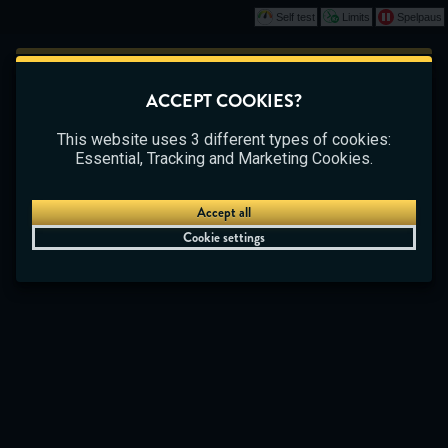
Self test
Limits
Spelpaus
Play
This game is starting as a Demo. Please log in
ACCEPT COOKIES?
to play this game with real money.
CASINO
BETTING
LIVE CASINO
This website uses 3 different types of cookies:
Create Account
Essential, Tracking and Marketing Cookies.
Play Demo
Accept all
Cookie settings