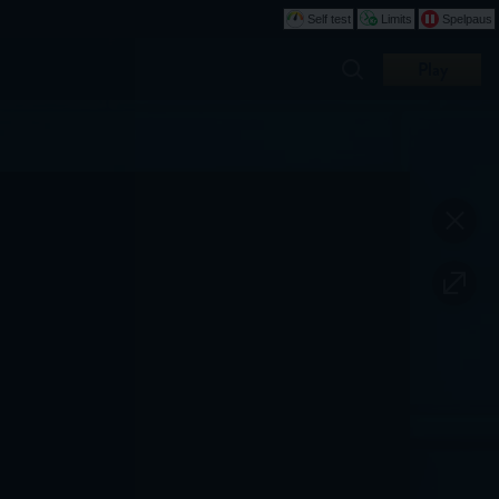
Self test
Limits
Spelpaus
Play