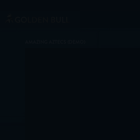
AMAZING AZTECS
(DEMO)