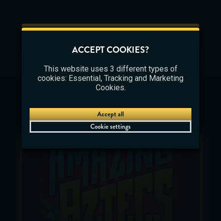
CASINO
BETTING
LIVE CASINO
This game is starting as a Demo. Please
ACCEPT COOKIES?
log in to play this game with real money.
This website uses 3 different types of
Create Account
cookies: Essential, Tracking and Marketing
Cookies.
Play Demo
Accept all
Cookie settings