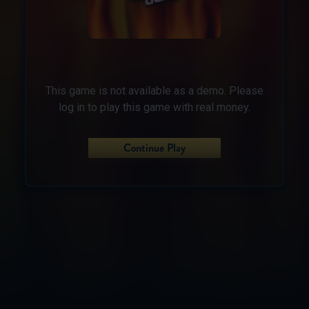
This game is not available as a demo. Please
log in to play this game with real money.
Continue Play