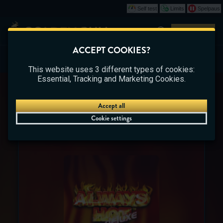
Self test
Limits
Spelpaus
Play
ACCEPT COOKIES?
CASINO
BETTING
LIVE CASINO
This website uses 3 different types of cookies:
Essential, Tracking and Marketing Cookies.
Accept all
Cookie settings