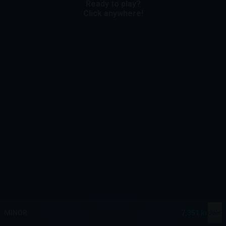
Ready to play?
Click anywhere!
MEGA
14,763,071 kr
MAJOR
906,355 kr
Join
MINOR
7,351 kr