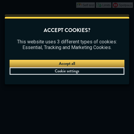
Self test
Limits
Spelpaus
Play
This game is starting as a Demo. Please log in
ACCEPT COOKIES?
to play this game with real money.
CASINO
BETTING
LIVE CASINO
This website uses 3 different types of cookies:
Create Account
Essential, Tracking and Marketing Cookies.
Play Demo
Accept all
Cookie settings