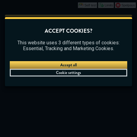
Self test
Limits
Spelpaus
Play
This game is starting as a Demo. Please log in
ACCEPT COOKIES?
to play this game with real money.
CASINO
BETTING
LIVE CASINO
This website uses 3 different types of cookies:
Create Account
Essential, Tracking and Marketing Cookies.
Play Demo
Accept all
Cookie settings