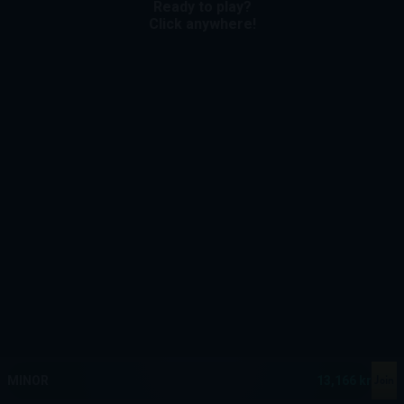
Ready to play?
Click anywhere!
MEGA
15,142,931 kr
MAJOR
358,671 kr
Join
MINOR
13,166 kr