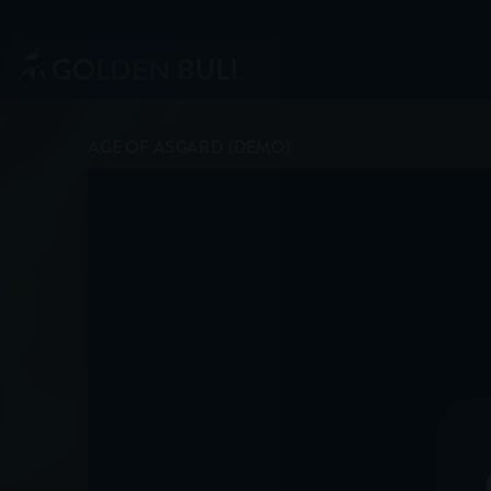
AGE OF ASGARD
(DEMO)