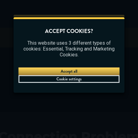
CASINO
BETTING
LIVE CASINO
This game is starting as a Demo. Please
ACCEPT COOKIES?
log in to play this game with real money.
This website uses 3 different types of
Create Account
cookies: Essential, Tracking and Marketing
Cookies.
Play Demo
Accept all
Cookie settings