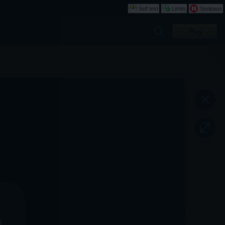
Self test
Limits
Spelpaus
Play