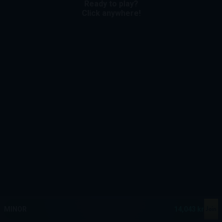
Ready to play?
Click anywhere!
MEGA
14,573,817 kr
MAJOR
673,421 kr
Join
MINOR
14,046 kr