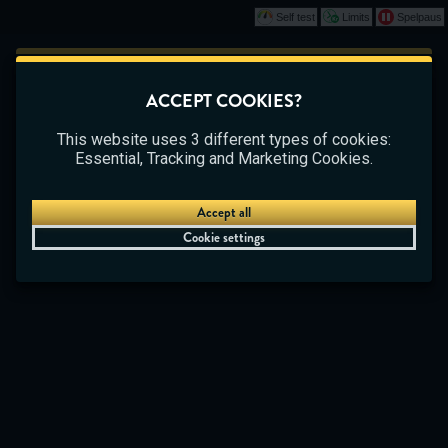
Self test
Limits
Spelpaus
Play
This game is starting as a Demo. Please log in
ACCEPT COOKIES?
to play this game with real money.
CASINO
BETTING
LIVE CASINO
This website uses 3 different types of cookies:
Create Account
Essential, Tracking and Marketing Cookies.
Play Demo
Accept all
Cookie settings