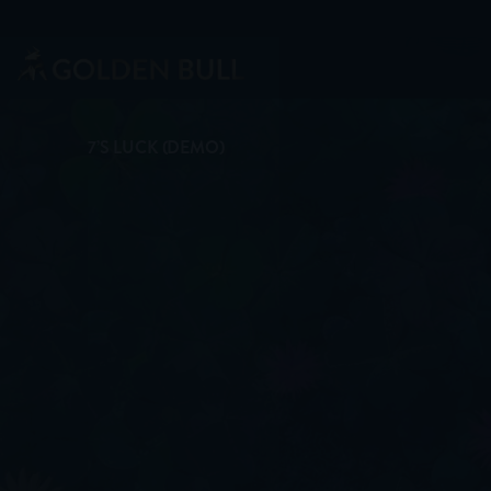
7’S LUCK
(DEMO)