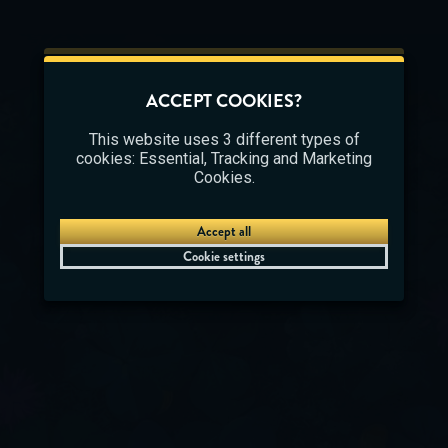
CASINO
BETTING
LIVE CASINO
This game is starting as a Demo. Please
ACCEPT COOKIES?
log in to play this game with real money.
This website uses 3 different types of
Create Account
cookies: Essential, Tracking and Marketing
Cookies.
Play Demo
Accept all
Cookie settings