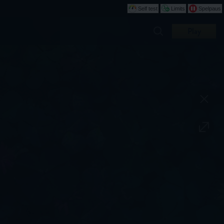
Self test
Limits
Spelpaus
Play