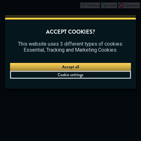
Self test
Limits
Spelpaus
Play
This game is starting as a Demo. Please log in
ACCEPT COOKIES?
to play this game with real money.
CASINO
BETTING
LIVE CASINO
This website uses 3 different types of cookies:
Create Account
Essential, Tracking and Marketing Cookies.
Play Demo
Accept all
Cookie settings