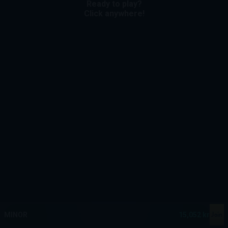
Ready to play?
Click anywhere!
MEGA
14,779,779 kr
MAJOR
926,404 kr
Join
MINOR
15,052 kr