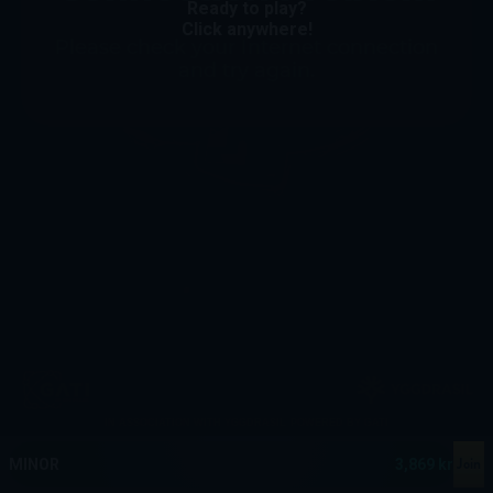
Ready to play?
Click anywhere!
MEGA
14,950,451 kr
MAJOR
128,531 kr
Join
MINOR
3,869 kr