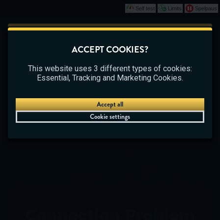
Self test
Limits
Spelpaus
Play
This game is starting as a Demo. Please log in
ACCEPT COOKIES?
to play this game with real money.
CASINO
BETTING
LIVE CASINO
This website uses 3 different types of cookies:
Create Account
Essential, Tracking and Marketing Cookies.
Play Demo
Accept all
Cookie settings