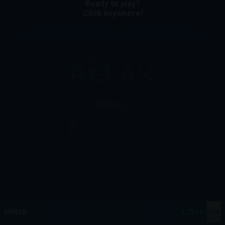
Ready to play?
Click anywhere!
MEGA
14,959,939 kr
MAJOR
138,104 kr
Join
MINOR
1,721 kr