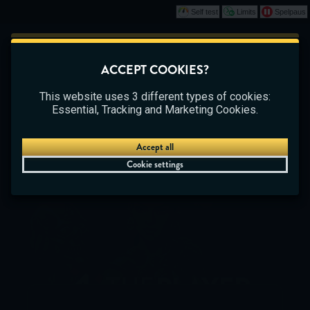
Self test
Limits
Spelpaus
Play
This game is starting as a Demo. Please log in
ACCEPT COOKIES?
to play this game with real money.
CASINO
BETTING
LIVE CASINO
This website uses 3 different types of cookies:
Create Account
Essential, Tracking and Marketing Cookies.
Play Demo
Accept all
Cookie settings