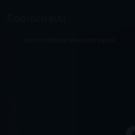
3 POTS OF POTIONS BONUS POT
(DEMO)