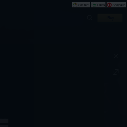
Self test
Limits
Spelpaus
Play