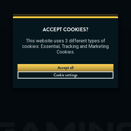
CASINO
BETTING
LIVE CASINO
This game is starting as a Demo. Please
ACCEPT COOKIES?
log in to play this game with real money.
This website uses 3 different types of
Create Account
cookies: Essential, Tracking and Marketing
Cookies.
Play Demo
Accept all
Cookie settings