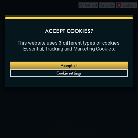
Self test
Limits
Spelpaus
Play
This game is starting as a Demo. Please log in
ACCEPT COOKIES?
to play this game with real money.
CASINO
BETTING
LIVE CASINO
This website uses 3 different types of cookies:
Create Account
Essential, Tracking and Marketing Cookies.
Play Demo
Accept all
Cookie settings