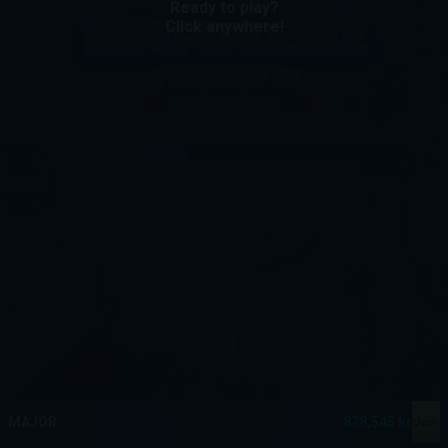
Ready to play?
Click anywhere!
MEGA
14,744,754 kr
Join
MAJOR
878,545 kr