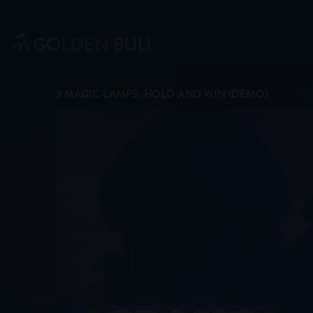
3 MAGIC LAMPS: HOLD AND WIN
(DEMO)