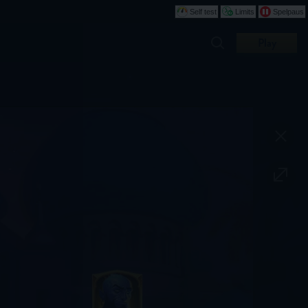
Self test
Limits
Spelpaus
Play