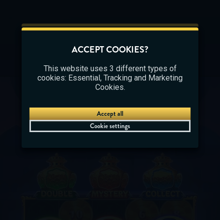
CASINO
BETTING
LIVE CASINO
This game is starting as a Demo. Please
ACCEPT COOKIES?
log in to play this game with real money.
This website uses 3 different types of
Create Account
cookies: Essential, Tracking and Marketing
Cookies.
Play Demo
Accept all
Cookie settings