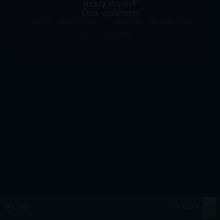
Ready to play?
Click anywhere!
MEGA
15,148,984 kr
Join
MAJOR
365,935 kr