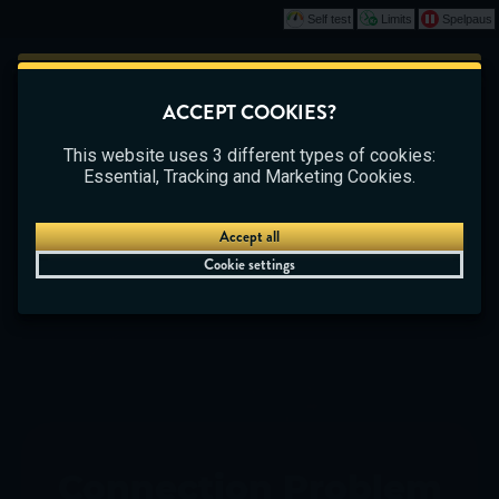
Self test
Limits
Spelpaus
Play
This game is starting as a Demo. Please log in
ACCEPT COOKIES?
to play this game with real money.
CASINO
BETTING
LIVE CASINO
This website uses 3 different types of cookies:
Create Account
Essential, Tracking and Marketing Cookies.
Play Demo
Accept all
Cookie settings