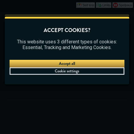
Self test
Limits
Spelpaus
Play
This game is starting as a Demo. Please log in
ACCEPT COOKIES?
to play this game with real money.
CASINO
BETTING
LIVE CASINO
This website uses 3 different types of cookies:
Create Account
Essential, Tracking and Marketing Cookies.
Play Demo
Accept all
Cookie settings