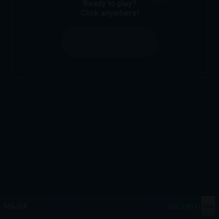
Ready to play?
Click anywhere!
MEGA
15,099,243 kr
Join
MAJOR
306,246 kr