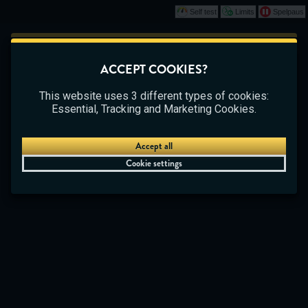
Self test
Limits
Spelpaus
Play
This game is starting as a Demo. Please log in
ACCEPT COOKIES?
to play this game with real money.
CASINO
BETTING
LIVE CASINO
This website uses 3 different types of cookies:
Create Account
Essential, Tracking and Marketing Cookies.
Play Demo
Accept all
Cookie settings