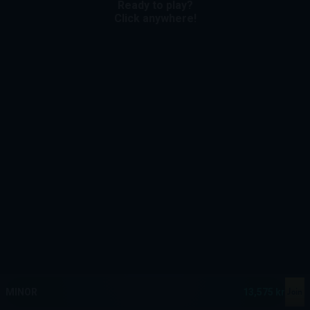
Ready to play?
Click anywhere!
MEGA
15,086,168 kr
MAJOR
290,556 kr
Join
MINOR
13,575 kr